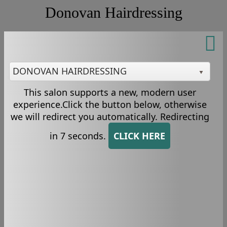
Donovan Hairdressing